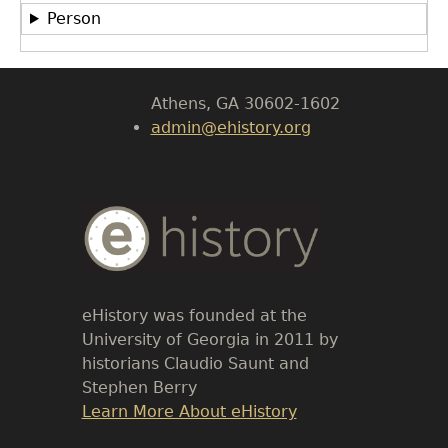
LeConte Hall
Person
Body
University of Georgia
Athens, GA 30602-1602
admin@ehistory.org
Body
Text
eHistory was founded at the
University of Georgia in 2011 by
historians Claudio Saunt and
Stephen Berry
Link
Learn More About eHistory