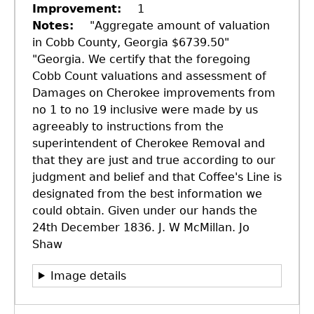
Improvement
1
Notes
"Aggregate amount of valuation
in Cobb County, Georgia $6739.50"
"Georgia. We certify that the foregoing
Cobb Count valuations and assessment of
Damages on Cherokee improvements from
no 1 to no 19 inclusive were made by us
agreeably to instructions from the
superintendent of Cherokee Removal and
that they are just and true according to our
judgment and belief and that Coffee's Line is
designated from the best information we
could obtain. Given under our hands the
24th December 1836. J. W McMillan. Jo
Shaw
GET IN TOUCH
Image details
Department of History