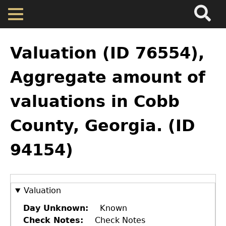
Search
Main
Skip
Menu
to
main
Back
Home
content
to
Valuation (ID 76554),
top
Map
Aggregate amount of
valuations in Cobb
Cherokee Residents
County, Georgia. (ID
Valuations
94154)
Property Returns
Documents
Valuation
Day Unknown
Known
Check Notes
Check Notes