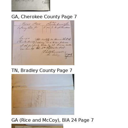
GA, Cherokee County Page 7
TN, Bradley County Page 7
GA (Rice and McCoy), BIA 24 Page 7