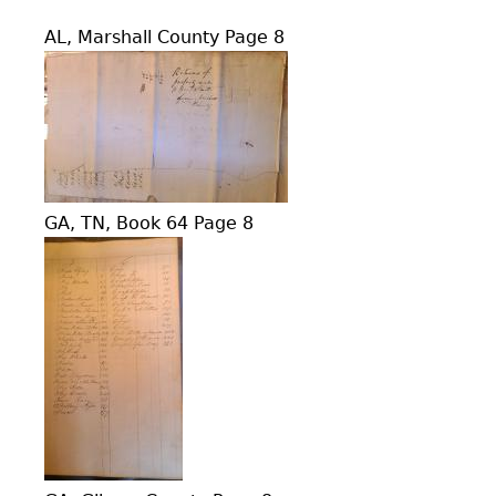
AL, Marshall County Page 8
GA, TN, Book 64 Page 8