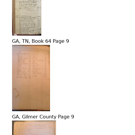
GA, TN, Book 64 Page 9
GA, Gilmer County Page 9