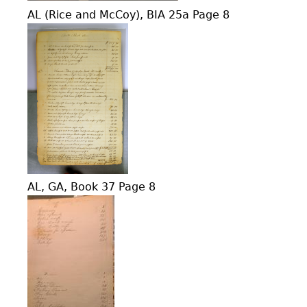
AL (Rice and McCoy), BIA 25a Page 8
AL, GA, Book 37 Page 8