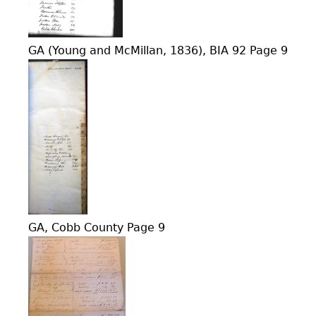
GA (Young and McMillan, 1836), BIA 92 Page 9
GA, Cobb County Page 9