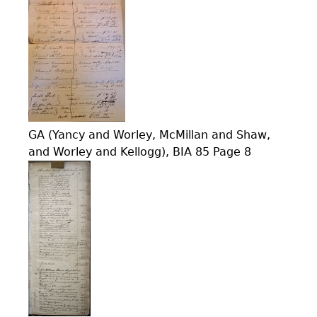
GA (Yancy and Worley, McMillan and Shaw,
and Worley and Kellogg), BIA 85 Page 8