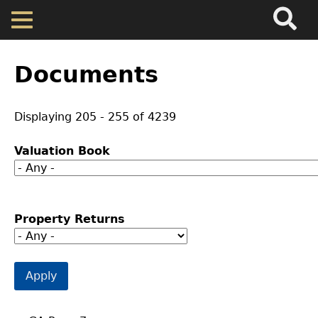
Search
Main
Skip
Menu
to
main
Back
Home
content
to
Documents
top
Map
Displaying 205 - 255 of 4239
Cherokee Residents
Valuation Book
Valuations
Property Returns
Property Returns
Documents