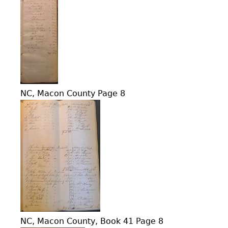
NC, Macon County Page 8
NC, Macon County, Book 41 Page 8