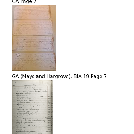
GA Page 7
GA (Mays and Hargrove), BIA 19 Page 7