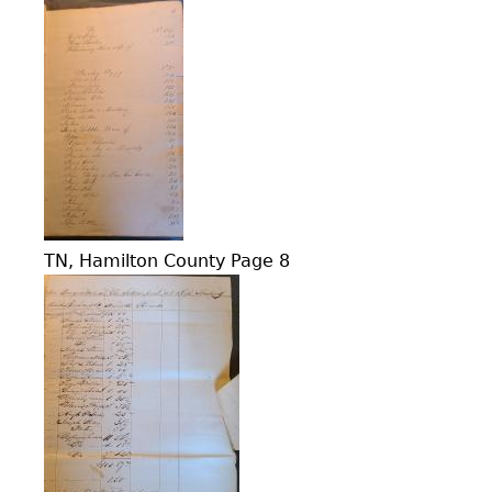
TN, Hamilton County Page 8