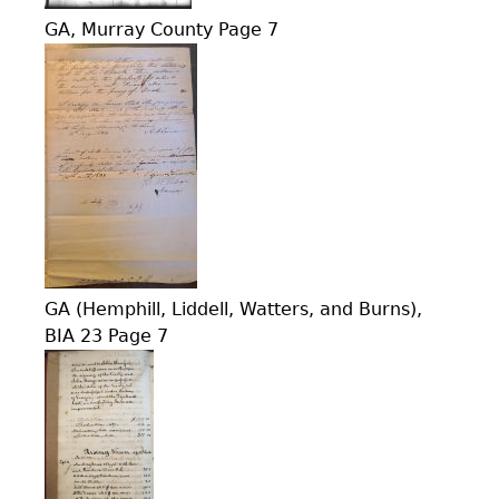
GA, Murray County Page 7
GA (Hemphill, Liddell, Watters, and Burns),
BIA 23 Page 7