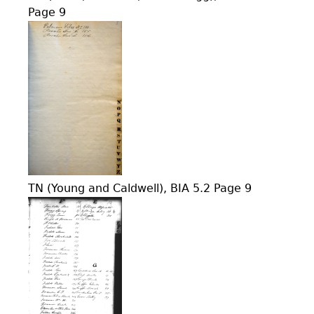
Page 9
TN (Young and Caldwell), BIA 5.2 Page 9