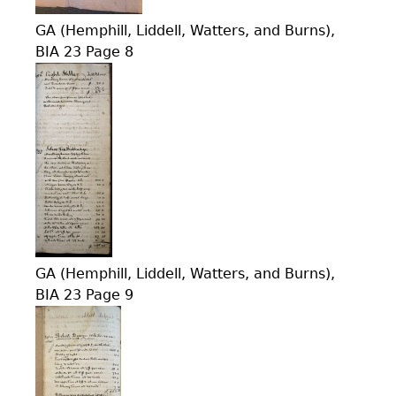
GA (Hemphill, Liddell, Watters, and Burns),
BIA 23 Page 8
GA (Hemphill, Liddell, Watters, and Burns),
BIA 23 Page 9