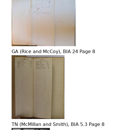
GA (Rice and McCoy), BIA 24 Page 8
TN (McMillan and Smith), BIA 5.3 Page 8