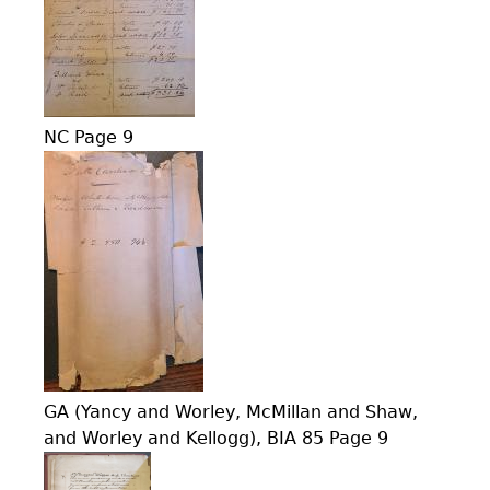
NC Page 9
GA (Yancy and Worley, McMillan and Shaw,
and Worley and Kellogg), BIA 85 Page 9