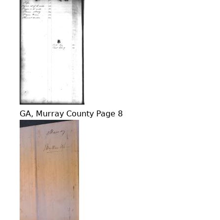
GA, Murray County Page 8