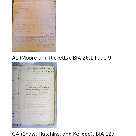
AL (Moore and Ricketts), BIA 26.1 Page 9
GA (Shaw, Hutchins, and Kellogg), BIA 12a