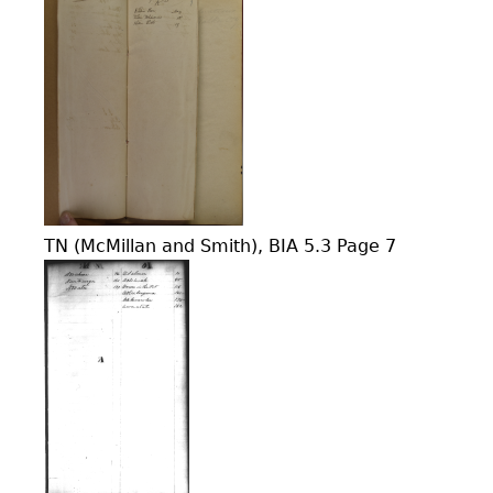
TN (McMillan and Smith), BIA 5.3 Page 7