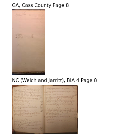
GA, Cass County Page 8
NC (Welch and Jarritt), BIA 4 Page 8