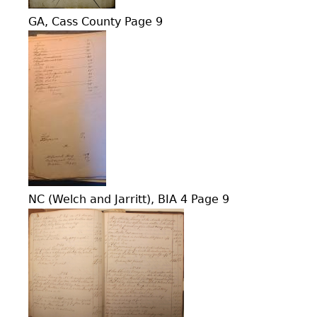
GA, Cass County Page 9
NC (Welch and Jarritt), BIA 4 Page 9