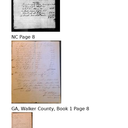
NC Page 8
GA, Walker County, Book 1 Page 8