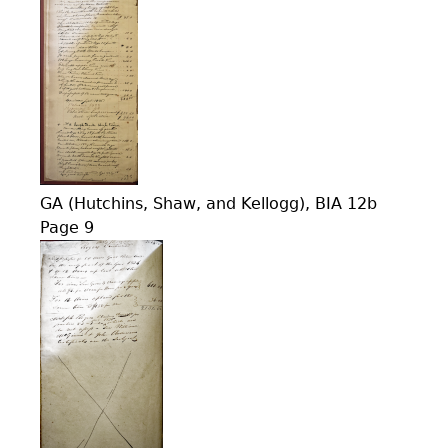
GA (Hutchins, Shaw, and Kellogg), BIA 12b
Page 9