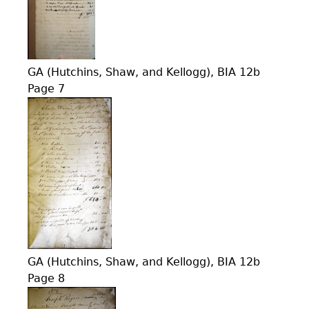
GA (Hutchins, Shaw, and Kellogg), BIA 12b
Page 7
GA (Hutchins, Shaw, and Kellogg), BIA 12b
Page 8