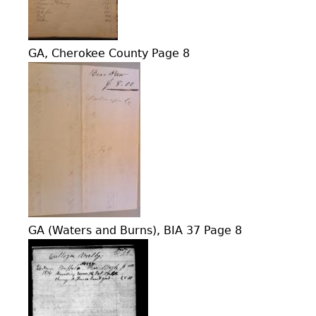
GA, Cherokee County Page 8
GA (Waters and Burns), BIA 37 Page 8