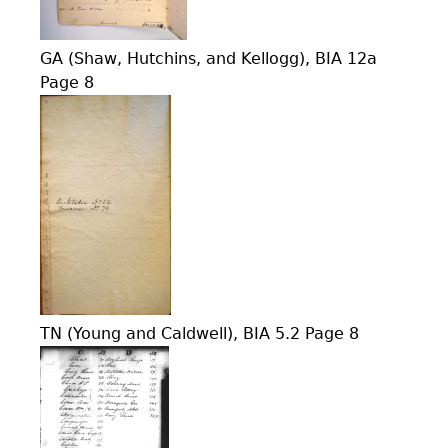
GA (Shaw, Hutchins, and Kellogg), BIA 12a
Page 8
TN (Young and Caldwell), BIA 5.2 Page 8