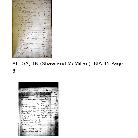
AL, GA, TN (Shaw and McMillan), BIA 45 Page
8