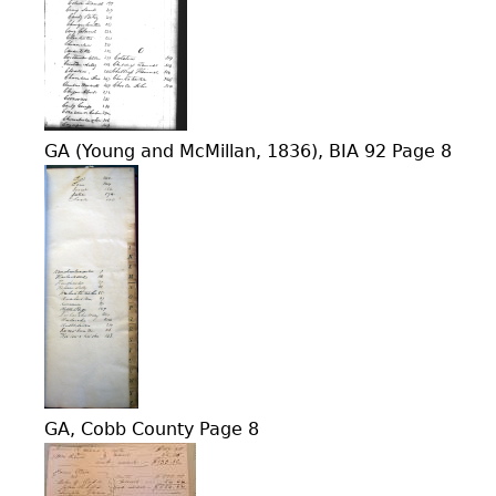
GA (Young and McMillan, 1836), BIA 92 Page 8
GA, Cobb County Page 8