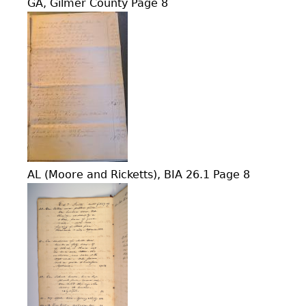
GA, Gilmer County Page 8
AL (Moore and Ricketts), BIA 26.1 Page 8