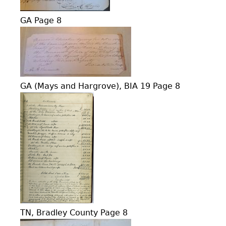
GA Page 8
GA (Mays and Hargrove), BIA 19 Page 8
TN, Bradley County Page 8