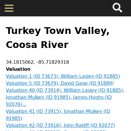
Search
Main
Skip
Menu
to
main
Back
Home
content
to
Turkey Town Valley,
top
Map
Coosa River
Cherokee Residents
Coordinates
34.1815062
,
-85.71829318
Valuation
Valuations
Valuation 1 (ID 73673), William Lasley (ID 91885)
Valuation 5 (ID 73679), David Gage (ID 91889)
Valuation 40 (ID 73914), William Lasley (ID 91885),
Property Returns
Jonathan Mulkey (ID 91985), James Hughs (ID
92076)...
Documents
Valuation 41 (ID 73915), Jonathan Mulkey (ID
91985)
Valuation 42 (ID 73916), John Ratliff (ID 92077)