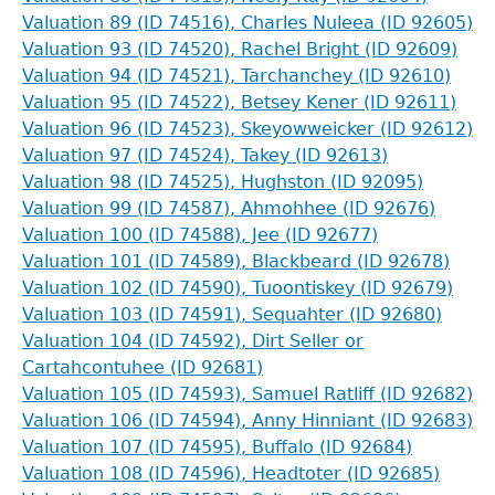
Valuation 89 (ID 74516), Charles Nuleea (ID 92605)
Valuation 93 (ID 74520), Rachel Bright (ID 92609)
Valuation 94 (ID 74521), Tarchanchey (ID 92610)
Valuation 95 (ID 74522), Betsey Kener (ID 92611)
Valuation 96 (ID 74523), Skeyowweicker (ID 92612)
Valuation 97 (ID 74524), Takey (ID 92613)
Valuation 98 (ID 74525), Hughston (ID 92095)
Valuation 99 (ID 74587), Ahmohhee (ID 92676)
Valuation 100 (ID 74588), Jee (ID 92677)
Valuation 101 (ID 74589), Blackbeard (ID 92678)
Valuation 102 (ID 74590), Tuoontiskey (ID 92679)
Valuation 103 (ID 74591), Sequahter (ID 92680)
Valuation 104 (ID 74592), Dirt Seller or
Cartahcontuhee (ID 92681)
Valuation 105 (ID 74593), Samuel Ratliff (ID 92682)
Valuation 106 (ID 74594), Anny Hinniant (ID 92683)
Valuation 107 (ID 74595), Buffalo (ID 92684)
Valuation 108 (ID 74596), Headtoter (ID 92685)