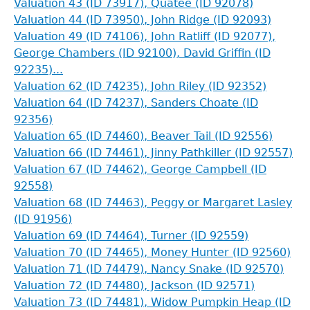
Valuation 43 (ID 73917), Quatee (ID 92078)
Valuation 44 (ID 73950), John Ridge (ID 92093)
Valuation 49 (ID 74106), John Ratliff (ID 92077),
George Chambers (ID 92100), David Griffin (ID
92235)...
Valuation 62 (ID 74235), John Riley (ID 92352)
Valuation 64 (ID 74237), Sanders Choate (ID
92356)
Valuation 65 (ID 74460), Beaver Tail (ID 92556)
Valuation 66 (ID 74461), Jinny Pathkiller (ID 92557)
Valuation 67 (ID 74462), George Campbell (ID
92558)
Valuation 68 (ID 74463), Peggy or Margaret Lasley
(ID 91956)
Valuation 69 (ID 74464), Turner (ID 92559)
Valuation 70 (ID 74465), Money Hunter (ID 92560)
Valuation 71 (ID 74479), Nancy Snake (ID 92570)
Valuation 72 (ID 74480), Jackson (ID 92571)
Valuation 73 (ID 74481), Widow Pumpkin Heap (ID