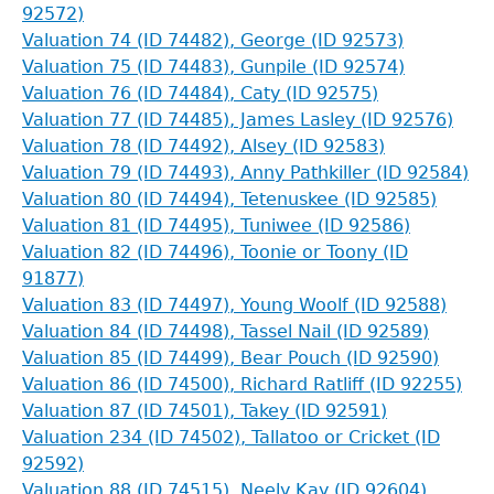
92572)
Valuation 74 (ID 74482), George (ID 92573)
Valuation 75 (ID 74483), Gunpile (ID 92574)
Valuation 76 (ID 74484), Caty (ID 92575)
Valuation 77 (ID 74485), James Lasley (ID 92576)
Valuation 78 (ID 74492), Alsey (ID 92583)
Valuation 79 (ID 74493), Anny Pathkiller (ID 92584)
Valuation 80 (ID 74494), Tetenuskee (ID 92585)
Valuation 81 (ID 74495), Tuniwee (ID 92586)
Valuation 82 (ID 74496), Toonie or Toony (ID
91877)
Valuation 83 (ID 74497), Young Woolf (ID 92588)
Valuation 84 (ID 74498), Tassel Nail (ID 92589)
Valuation 85 (ID 74499), Bear Pouch (ID 92590)
Valuation 86 (ID 74500), Richard Ratliff (ID 92255)
Valuation 87 (ID 74501), Takey (ID 92591)
Valuation 234 (ID 74502), Tallatoo or Cricket (ID
92592)
Valuation 88 (ID 74515), Neely Kay (ID 92604)