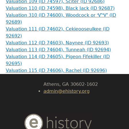
Valuation 109 (ID 74597), Sciter (ID 92686)
Valuation 110 (ID 74598), Black Jack (ID 92687)
Valuation 310 (ID 74600), Woodcock or ᏉᏉ (ID
92689)
Valuation 111 (ID 74602), Cekieooseulkee (ID
GET IN TOUCH
92692)
Valuation 112 (ID 74603), Naynee (ID 92693)
Department of History
Valuation 113 (ID 74604), Tunneah (ID 92694)
Valuation 114 (ID 74605), Pigeon Fifekiller (ID
LeConte Hall
92695)
Body
Valuation 115 (ID 74606), Rachel (ID 92696)
University of Georgia
Athens, GA 30602-1602
admin@ehistory.org
Body
Text