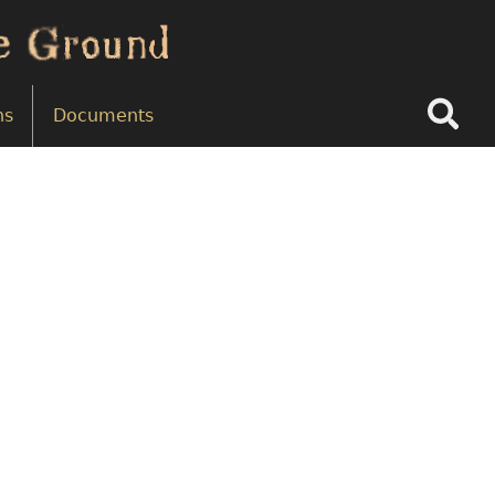
Search
ns
Documents