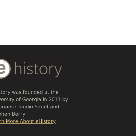
dy
t
story was founded at the
versity of Georgia in 2011 by
torians Claudio Saunt and
phen Berry
k
rn More About eHistory