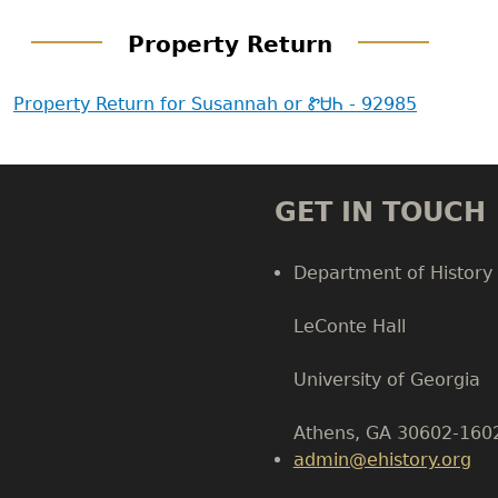
Property Return
Property Return for Susannah or ᏑᏌᏂ - 92985
GET IN TOUCH
Department of History
LeConte Hall
Body
University of Georgia
Athens, GA 30602-160
admin@ehistory.org