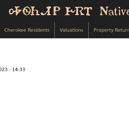
Cherokee Residents
Valuations
Property Retur
2023 - 14:33