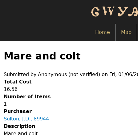
Skip
to
main
content
Home
Map
Back
to
Mare and colt
top
Submitted by
Anonymous (not verified)
on
Fri, 01/06/
Total Cost
16.56
Number of Items
1
Purchaser
Sulton, J.D., 89944
Description
Mare and colt