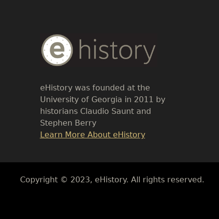
Body
Text
eHistory was founded at the
University of Georgia in 2011 by
historians Claudio Saunt and
Stephen Berry
Link
Learn More About eHistory
Body
Copyright © 2023, eHistory. All rights reserved.
Body