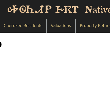
Cherokee Residents
Valuations
Property Retur
9