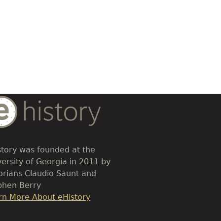
dy
t
story was founded at the
versity of Georgia in 2011 by
torians Claudio Saunt and
phen Berry
k
rn More About eHistory