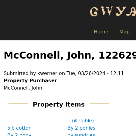
Skip
to
main
content
Home
Map
Back
to
McConnell, John, 12262
top
Submitted by
kwerner
on
Tue, 03/26/2024 - 12:11
Property Purchaser
McConnell, John
Property Items
1 (illegible)
5lb cotton
By 2 ponies
By 2 pony
by sundries