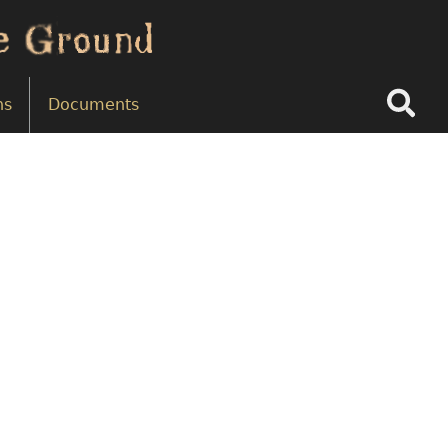
Search
ns
Documents