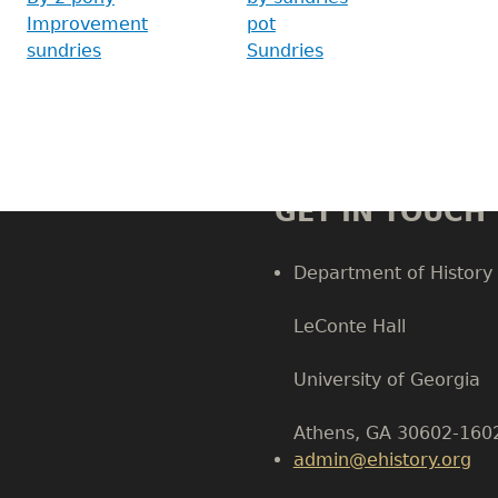
Improvement
pot
sundries
Sundries
GET IN TOUCH
Department of History
LeConte Hall
Body
University of Georgia
Athens, GA 30602-160
admin@ehistory.org