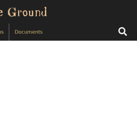
Search
ns
Documents