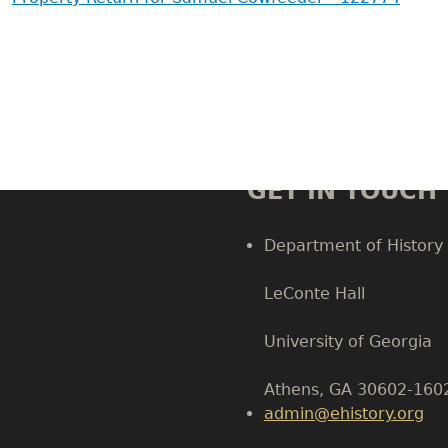
GET IN TOUCH
Department of History
LeConte Hall
Body
University of Georgia
Athens, GA 30602-160
admin@ehistory.org