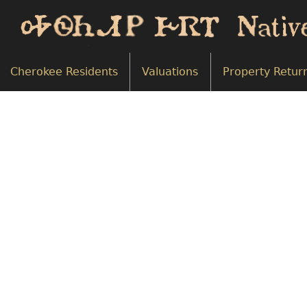
Cherokee Residents
Valuations
Property Retur