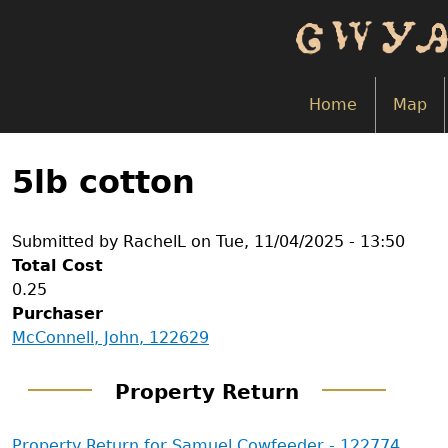
Skip
to
main
content
Home
Map
Back
to
5lb cotton
top
Submitted by
RachelL
on
Tue, 11/04/2025 - 13:50
Total Cost
0.25
Purchaser
McConnell, John, 122629
Property Return
Property Return for Samuel Cowfeeder - 122774