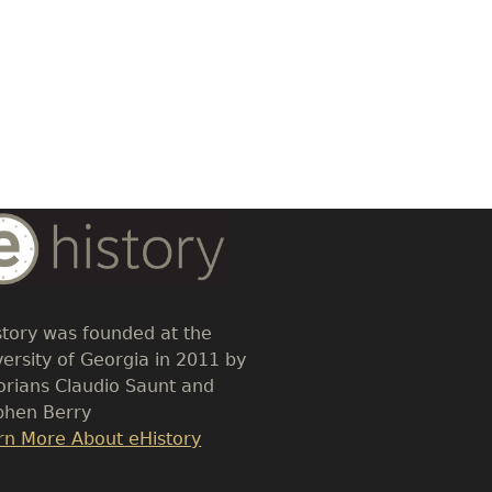
dy
t
story was founded at the
versity of Georgia in 2011 by
torians Claudio Saunt and
phen Berry
k
rn More About eHistory