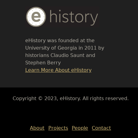
Body
Text
eHistory was founded at the
University of Georgia in 2011 by
historians Claudio Saunt and
Stephen Berry
Link
Learn More About eHistory
Body
Copyright © 2023, eHistory. All rights reserved.
Body
About
Projects
People
Contact