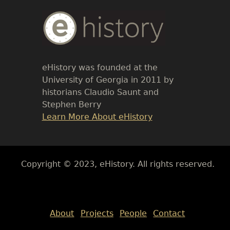
Body
Text
eHistory was founded at the
University of Georgia in 2011 by
historians Claudio Saunt and
Stephen Berry
Link
Learn More About eHistory
Body
Copyright © 2023, eHistory. All rights reserved.
Body
About
Projects
People
Contact