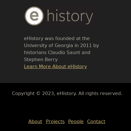
Body
Text
eHistory was founded at the
University of Georgia in 2011 by
historians Claudio Saunt and
Stephen Berry
Link
Learn More About eHistory
Body
Copyright © 2023, eHistory. All rights reserved.
Body
About
Projects
People
Contact