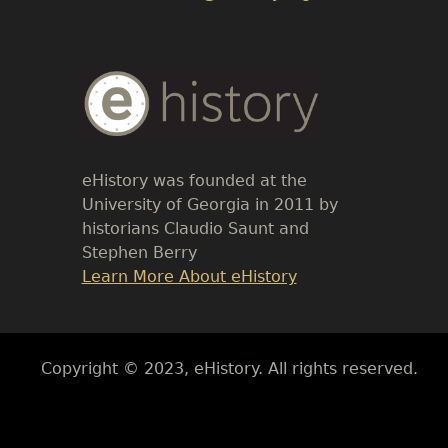
Body
Text
eHistory was founded at the
University of Georgia in 2011 by
historians Claudio Saunt and
Stephen Berry
Link
Learn More About eHistory
Body
Copyright © 2023, eHistory. All rights reserved.
Body