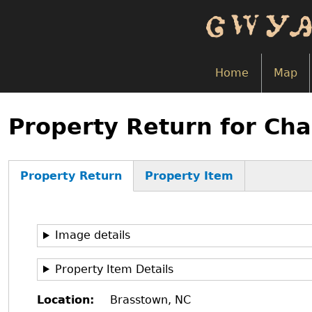
Skip
to
main
content
Home
Map
Back
to
Property Return for Cha
top
Property Return
Property Item
(active
tab)
Image details
Property Item Details
Location
Brasstown, NC