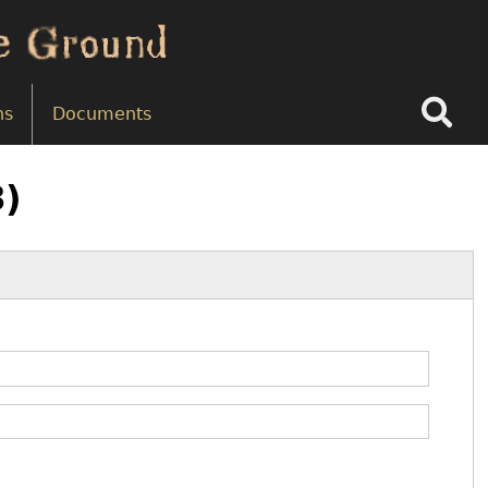
Search
ns
Documents
8)