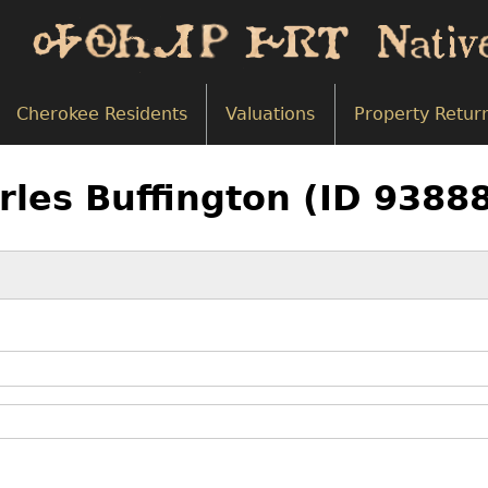
Cherokee Residents
Valuations
Property Retur
rles Buffington (ID 9388