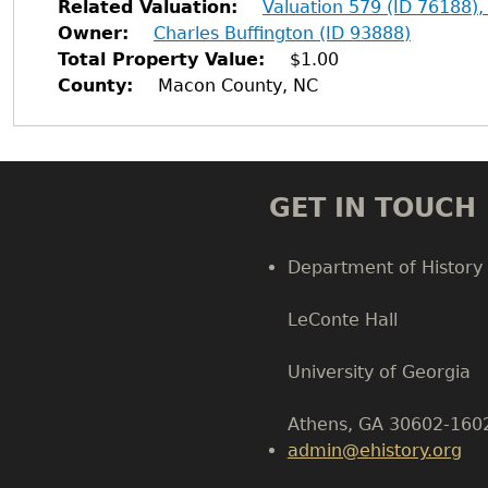
Related Valuation
Valuation 579 (ID 76188),
Owner
Charles Buffington (ID 93888)
Total Property Value
$1.00
County
Macon County, NC
GET IN TOUCH
Department of History
LeConte Hall
Body
University of Georgia
Athens, GA 30602-160
admin@ehistory.org