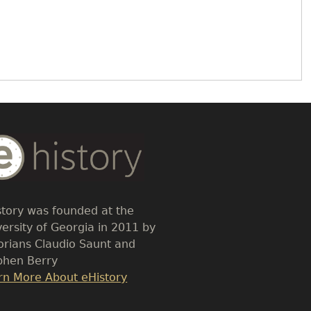
dy
t
story was founded at the
versity of Georgia in 2011 by
torians Claudio Saunt and
phen Berry
k
rn More About eHistory