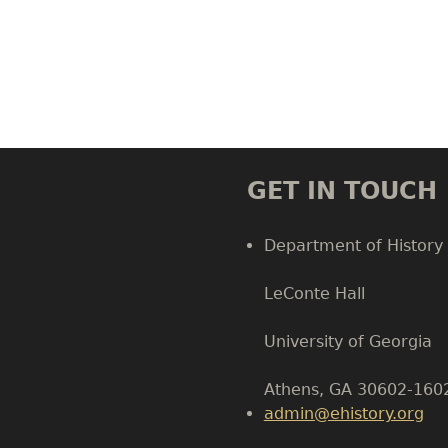
GET IN TOUCH
Department of History
LeConte Hall
Body
University of Georgia
Athens, GA 30602-160
admin@ehistory.org