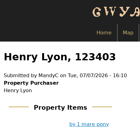
Skip
to
main
content
Home
Map
Back
to
Henry Lyon, 123403
top
Submitted by
MandyC
on
Tue, 07/07/2026 - 16:10
Property Purchaser
Henry Lyon
Property Items
by 1 mare pony