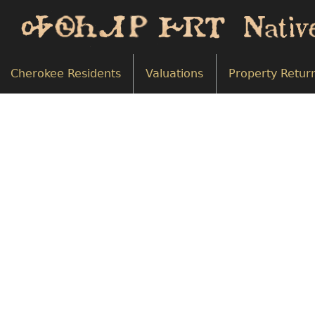
Cherokee Residents
Valuations
Property Retur