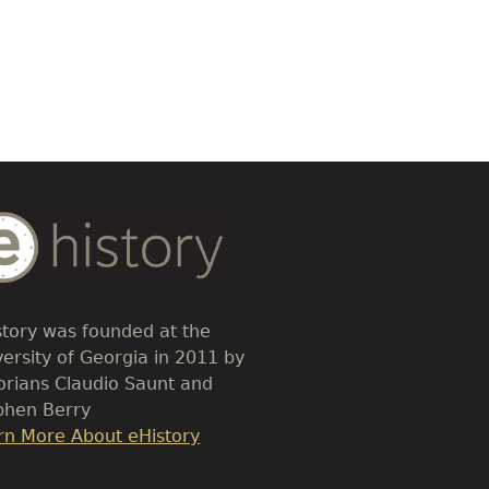
dy
t
story was founded at the
versity of Georgia in 2011 by
torians Claudio Saunt and
phen Berry
k
rn More About eHistory