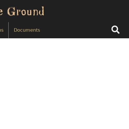
Search
ns
Documents