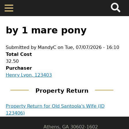
Search
Main
Skip
Menu
to
main
Back
Home
content
to
by 1 mare pony
top
Map
Submitted by
MandyC
on
Tue, 07/07/2026 - 16:10
Total Cost
Cherokee Residents
32.50
Purchaser
Valuations
GET IN TOUCH
Henry Lyon, 123403
Department of History
Property Returns
Property Return
LeConte Hall
Property Return for Old Santoola's Wife (ID
Documents
Body
123406)
University of Georgia
Athens, GA 30602-1602