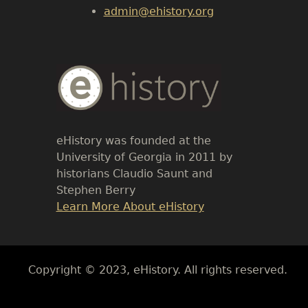
admin@ehistory.org
Body
Text
eHistory was founded at the
University of Georgia in 2011 by
historians Claudio Saunt and
Stephen Berry
Link
Learn More About eHistory
Body
Copyright © 2023, eHistory. All rights reserved.