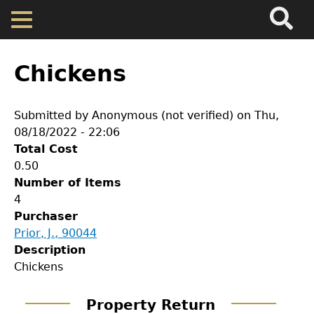
Search
Main
Skip
Menu
to
main
Back
Home
content
to
Chickens
top
Map
Submitted by
Anonymous (not verified)
on
Thu,
08/18/2022 - 22:06
Cherokee Residents
Total Cost
0.50
Valuations
Number of Items
4
Purchaser
Property Returns
Prior, J., 90044
GET IN TOUCH
Description
Documents
Chickens
Department of History
Property Return
LeConte Hall