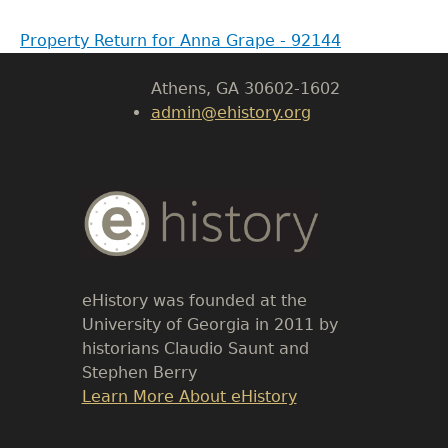
Body
Property Return for Anna Grape - 92144
University of Georgia
Athens, GA 30602-1602
admin@ehistory.org
Body
Text
eHistory was founded at the
University of Georgia in 2011 by
historians Claudio Saunt and
Stephen Berry
Link
Learn More About eHistory