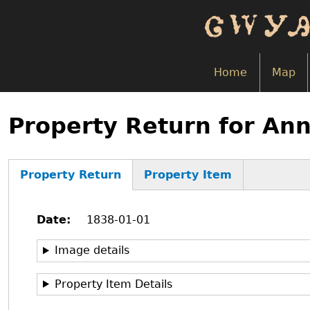
Skip
to
main
content
Home
Map
Back
to
Property Return for An
top
Property Return
Property Item
(active
tab)
Date
1838-01-01
Image details
Property Item Details