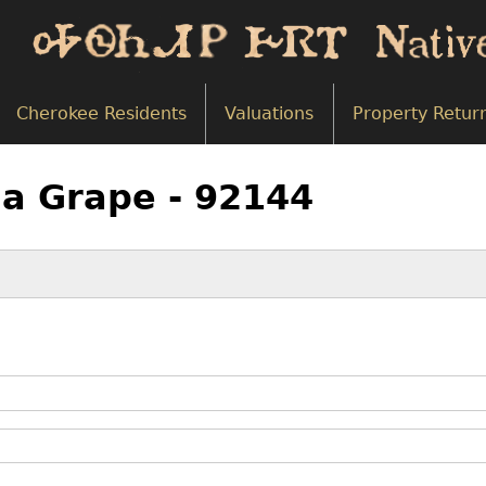
Cherokee Residents
Valuations
Property Retur
na Grape - 92144