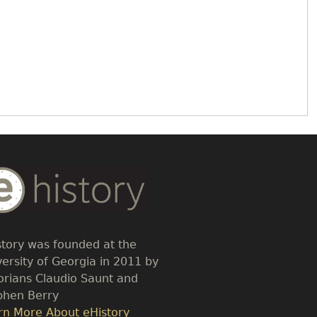
dy
t
story was founded at the
versity of Georgia in 2011 by
torians Claudio Saunt and
phen Berry
k
rn More About eHistory