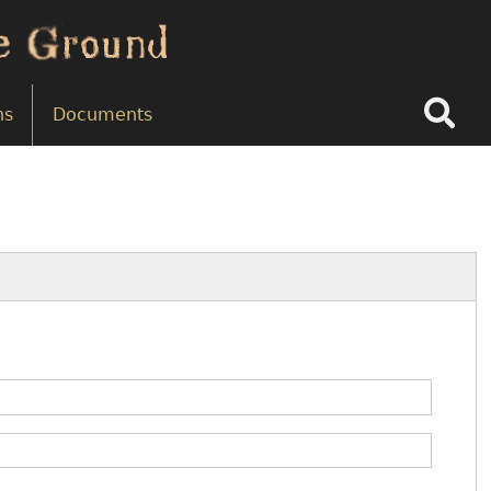
Search
ns
Documents