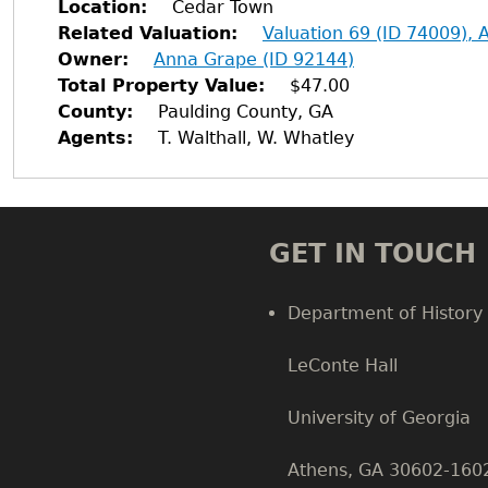
Location
Cedar Town
Related Valuation
Valuation 69 (ID 74009),
Owner
Anna Grape (ID 92144)
Total Property Value
$47.00
County
Paulding County, GA
Agents
T. Walthall, W. Whatley
GET IN TOUCH
Department of History
LeConte Hall
Body
University of Georgia
Athens, GA 30602-160