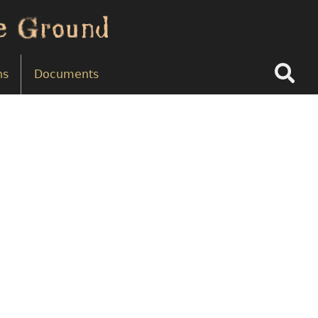
Search
ns
Documents