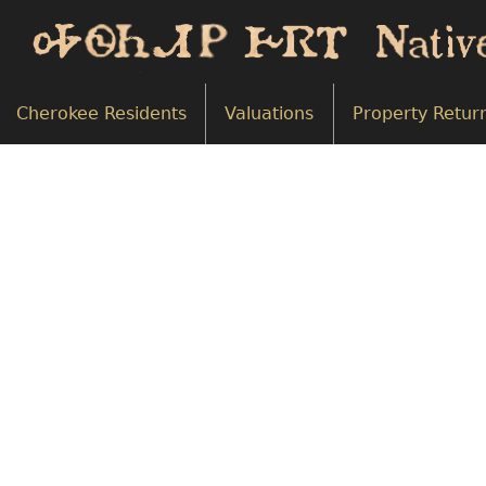
Cherokee Residents
Valuations
Property Retur