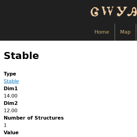
Skip
to
main
content
Home
Map
Back
to
Stable
top
Type
Stable
Dim1
14.00
Dim2
12.00
Number of Structures
1
Value