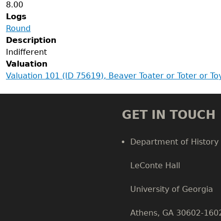
8.00
Logs
Round
Description
Indifferent
Valuation
Valuation 101 (ID 75619), Beaver Toater or Toter or T
GET IN TOUCH
Department of History
LeConte Hall
Body
University of Georgia
Athens, GA 30602-160