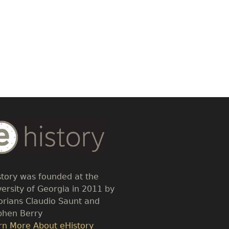
dy
t
story was founded at the
versity of Georgia in 2011 by
torians Claudio Saunt and
phen Berry
k
rn More About eHistory