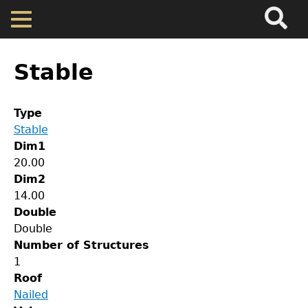
Search
Main
Skip
Menu
to
main
Back
Home
content
to
Stable
top
Map
Type
Stable
Cherokee Residents
Dim1
20.00
Valuations
Dim2
14.00
Double
Property Returns
Double
Number of Structures
Documents
1
Roof
Nailed