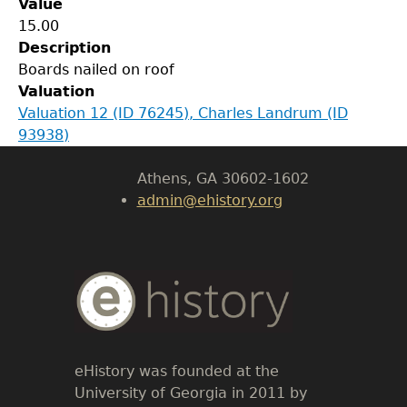
Value
GET IN TOUCH
15.00
Description
Department of History
Boards nailed on roof
Valuation
LeConte Hall
Valuation 12 (ID 76245), Charles Landrum (ID
Body
93938)
University of Georgia
Athens, GA 30602-1602
admin@ehistory.org
Body
Text
eHistory was founded at the
University of Georgia in 2011 by