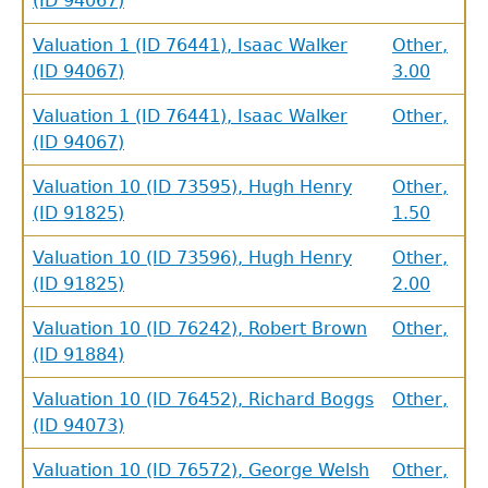
(ID 94067)
Valuation 1 (ID 76441), Isaac Walker
Other,
(ID 94067)
3.00
Valuation 1 (ID 76441), Isaac Walker
Other,
(ID 94067)
Valuation 10 (ID 73595), Hugh Henry
Other,
(ID 91825)
1.50
Valuation 10 (ID 73596), Hugh Henry
Other,
(ID 91825)
2.00
Valuation 10 (ID 76242), Robert Brown
Other,
(ID 91884)
Valuation 10 (ID 76452), Richard Boggs
Other,
(ID 94073)
Valuation 10 (ID 76572), George Welsh
Other,