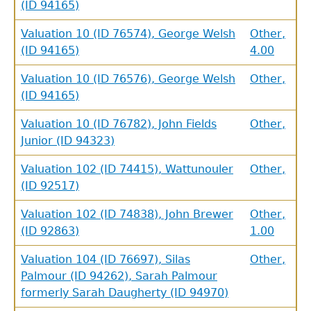
(ID 94165)
Valuation 10 (ID 76574), George Welsh
Other,
(ID 94165)
4.00
Valuation 10 (ID 76576), George Welsh
Other,
(ID 94165)
Valuation 10 (ID 76782), John Fields
Other,
Junior (ID 94323)
Valuation 102 (ID 74415), Wattunouler
Other,
(ID 92517)
Valuation 102 (ID 74838), John Brewer
Other,
(ID 92863)
1.00
Valuation 104 (ID 76697), Silas
Other,
Palmour (ID 94262), Sarah Palmour
formerly Sarah Daugherty (ID 94970)