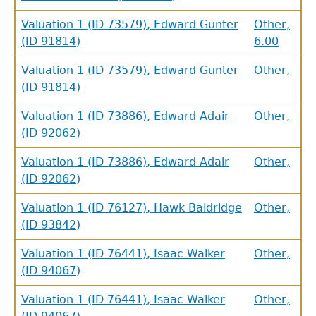
Valuation 1 (ID 73579), Edward Gunter
Other,
(ID 91814)
6.00
Valuation 1 (ID 73579), Edward Gunter
Other,
(ID 91814)
Valuation 1 (ID 73886), Edward Adair
Other,
(ID 92062)
Valuation 1 (ID 73886), Edward Adair
Other,
(ID 92062)
Valuation 1 (ID 76127), Hawk Baldridge
Other,
(ID 93842)
Valuation 1 (ID 76441), Isaac Walker
Other,
(ID 94067)
Valuation 1 (ID 76441), Isaac Walker
Other,