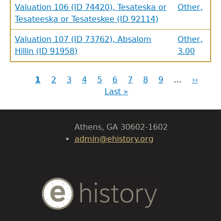
Valuation 106 (ID 74420), Tesateska or
Other,
Tesateeska or Tesateskee (ID 92114)
GET IN TOUCH
Valuation 107 (ID 73762), Absalom
Other,
Hillin (ID 91958)
3.00
Department of History
Current
1
Page
2
Page
3
Page
4
Page
5
Page
6
Page
7
Page
8
Page
9
…
Next
››
Las
LeConte Hall
Pagination
page
Last »
page
pag
Body
University of Georgia
Athens, GA 30602-1602
admin@ehistory.org
Body
Text