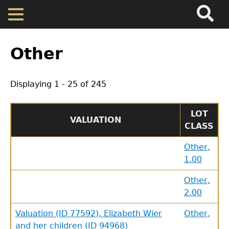
Search
Main
Skip
Menu
to
main
Back
Home
content
to
Other
top
Map
Displaying 1 - 25 of 245
Cherokee Residents
LOT
VALUATION
CLASS
Valuations
Other,
1.00
Property Returns
Other,
Documents
2.00
Valuation (ID 77592), Elizabeth Wier
Other,
and her children (ID 94968)