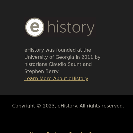
Body
Text
eHistory was founded at the
University of Georgia in 2011 by
historians Claudio Saunt and
Stephen Berry
Link
Learn More About eHistory
Body
Copyright © 2023, eHistory. All rights reserved.
Body