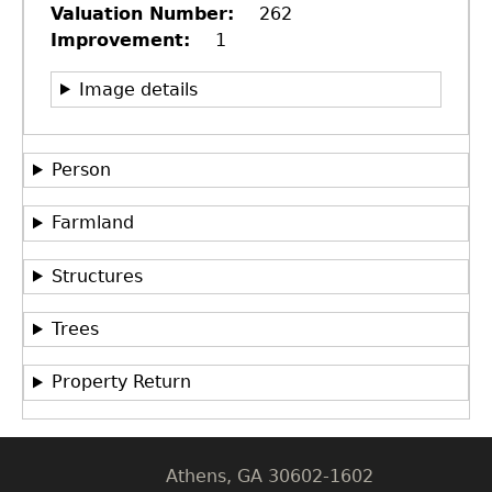
Valuation Number
262
Improvement
1
Image details
Person
Farmland
Structures
GET IN TOUCH
Department of History
Trees
LeConte Hall
Property Return
Body
University of Georgia
Athens, GA 30602-1602