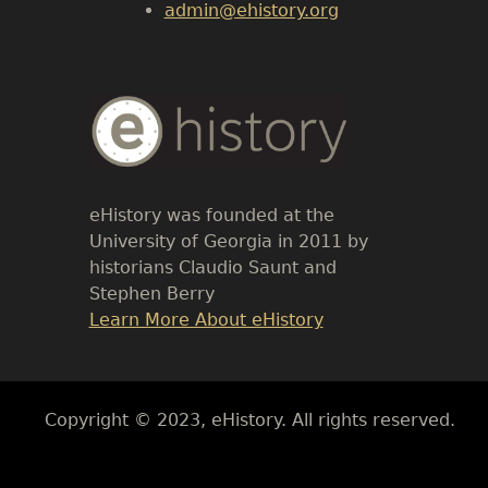
admin@ehistory.org
Body
Text
eHistory was founded at the
University of Georgia in 2011 by
historians Claudio Saunt and
Stephen Berry
Link
Learn More About eHistory
Body
Copyright © 2023, eHistory. All rights reserved.