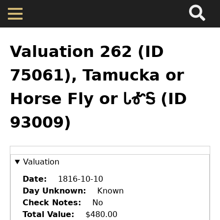
Search
Main
Skip
Menu
to
main
Back
Home
content
to
Valuation 262 (ID
top
Map
75061), Tamucka or
Horse Fly or ᏓᎹᎦ (ID
Cherokee Residents
93009)
Valuations
Property Returns
Valuation
Date
1816-10-10
Documents
Day Unknown
Known
Check Notes
No
Total Value
$480.00