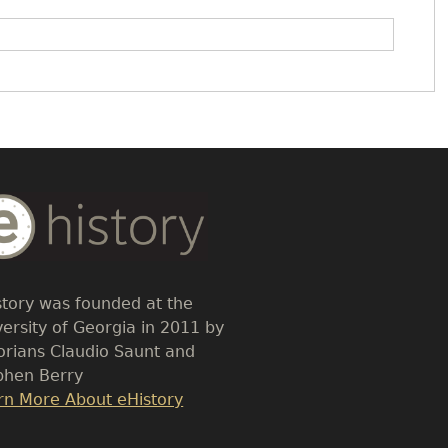
dy
t
story was founded at the
versity of Georgia in 2011 by
torians Claudio Saunt and
phen Berry
k
rn More About eHistory