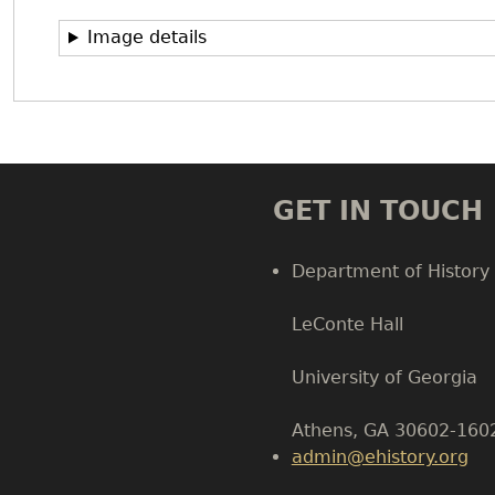
Image details
GET IN TOUCH
Department of History
LeConte Hall
Body
University of Georgia
Athens, GA 30602-160
admin@ehistory.org