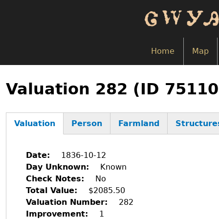
Skip
to
main
content
Home
Map
Back
to
Valuation 282 (ID 75110
top
Valuation
Person
Farmland
Structure
(active
tab)
Date
1836-10-12
Day Unknown
Known
Check Notes
No
Total Value
$2085.50
Valuation Number
282
Improvement
1