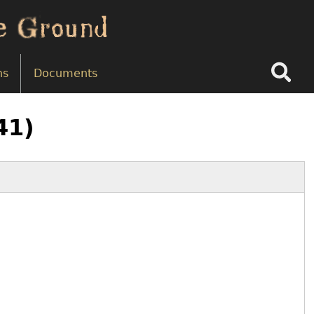
Search
ns
Documents
41)