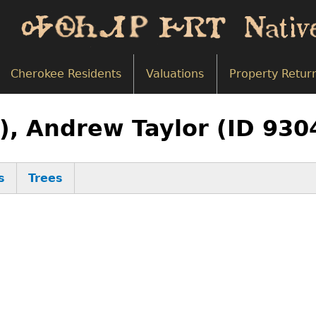
Cherokee Residents
Valuations
Property Retur
), Andrew Taylor (ID 930
s
Trees