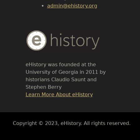
admin@ehistory.org
Body
Text
eHistory was founded at the
University of Georgia in 2011 by
historians Claudio Saunt and
Stephen Berry
Link
Learn More About eHistory
Body
Copyright © 2023, eHistory. All rights reserved.