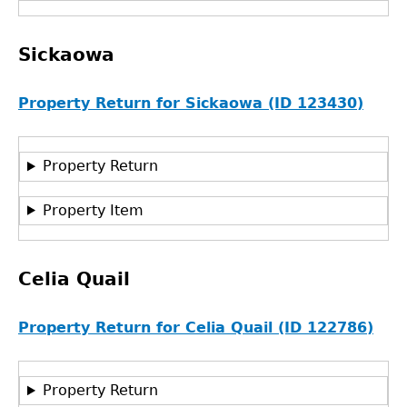
Sickaowa
Property Return for Sickaowa (ID 123430)
Property Return
Property Item
Celia Quail
Property Return for Celia Quail (ID 122786)
Property Return