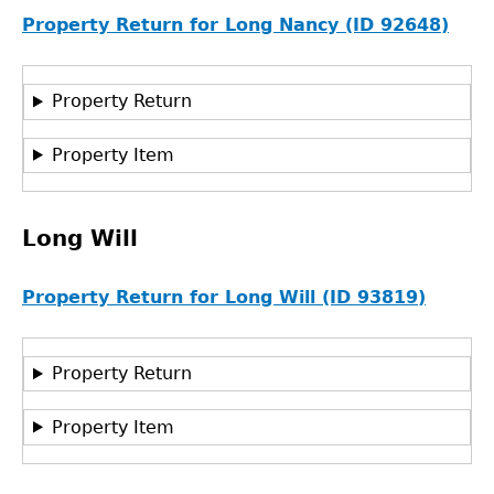
Property Return for Long Nancy (ID 92648)
Property Return
Property Item
Long Will
Property Return for Long Will (ID 93819)
Property Return
Property Item