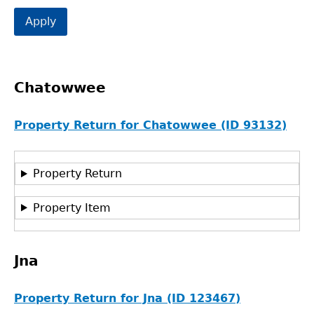
Chatowwee
Property Return for Chatowwee (ID 93132)
Property Return
Property Item
Jna
Property Return for Jna (ID 123467)