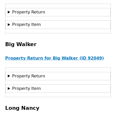
Property Return
Property Item
Big Walker
Property Return for Big Walker (ID 92049)
Property Return
Property Item
Long Nancy