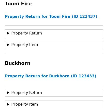
Tooni Fire
Property Return for Tooni Fire (ID 123437)
Property Return
Property Item
Buckhorn
Property Return for Buckhorn (ID 123433)
Property Return
Property Item