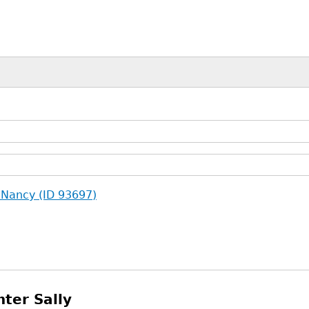
 Nancy (ID 93697)
ter Sally