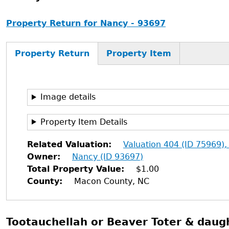
Property Return for Nancy - 93697
Property Return
Property Item
Image details
Property Item Details
Related Valuation
Valuation 404 (ID 75969),
Owner
Nancy (ID 93697)
Total Property Value
$1.00
County
Macon County, NC
Tootauchellah or Beaver Toter & daugh