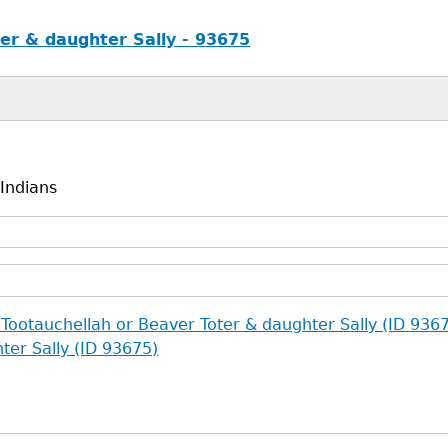
er & daughter Sally - 93675
 Indians
 Tootauchellah or Beaver Toter & daughter Sally (ID 936
ter Sally (ID 93675)