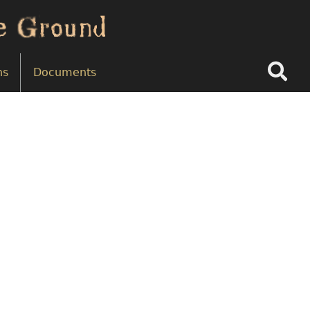
Search
ns
Documents