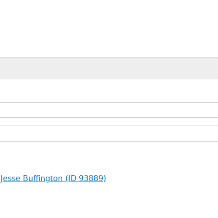
 Jesse Buffington (ID 93889)