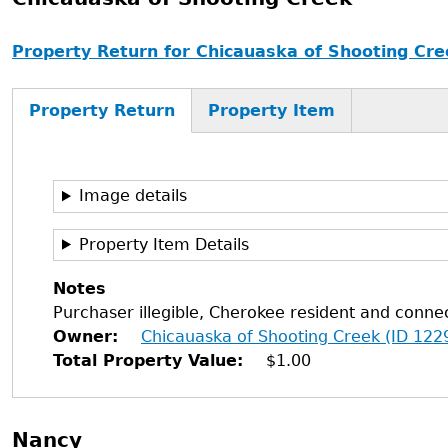
Property Return for Chicauaska of Shooting Cre
Property Return
Property Item
Image details
Property Item Details
Notes
Purchaser illegible, Cherokee resident and connec
Owner
Chicauaska of Shooting Creek (ID 122
Total Property Value
$1.00
Nancy