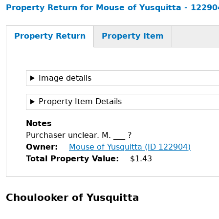
Property Return for Mouse of Yusquitta - 12290
Property Return
Property Item
Image details
Property Item Details
Notes
Purchaser unclear. M. ___ ?
Owner
Mouse of Yusquitta (ID 122904)
Total Property Value
$1.43
Choulooker of Yusquitta