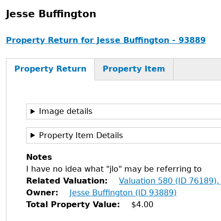
Jesse Buffington
Property Return for Jesse Buffington - 93889
Property Return
Property Item
Image details
Property Item Details
Notes
I have no idea what "jlo" may be referring to
Related Valuation
Valuation 580 (ID 76189),
Owner
Jesse Buffington (ID 93889)
Total Property Value
$4.00