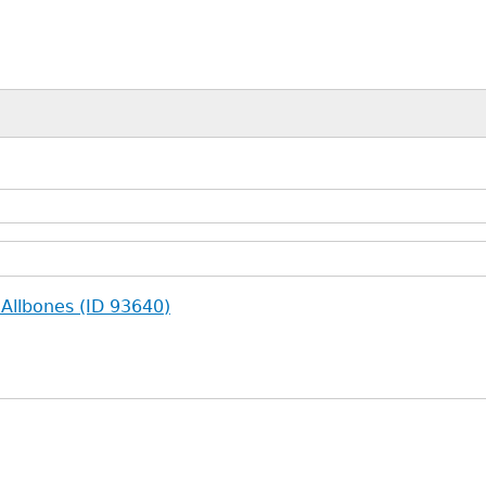
 Allbones (ID 93640)