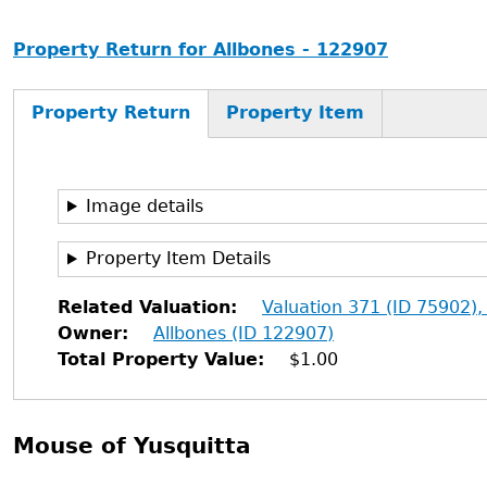
Property Return for Allbones - 122907
Property Return
Property Item
Image details
Property Item Details
Related Valuation
Valuation 371 (ID 75902),
Owner
Allbones (ID 122907)
Total Property Value
$1.00
Mouse of Yusquitta