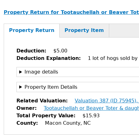
Property Return for Tootauchellah or Beaver Tot
Property Return
Property Item
Deduction
$5.00
Deduction Explanation
1 lot of hogs sold by
Image details
Property Item Details
Related Valuation
Valuation 387 (ID 75945),
Owner
Tootauchellah or Beaver Toter & daugh
Total Property Value
$15.93
County
Macon County, NC