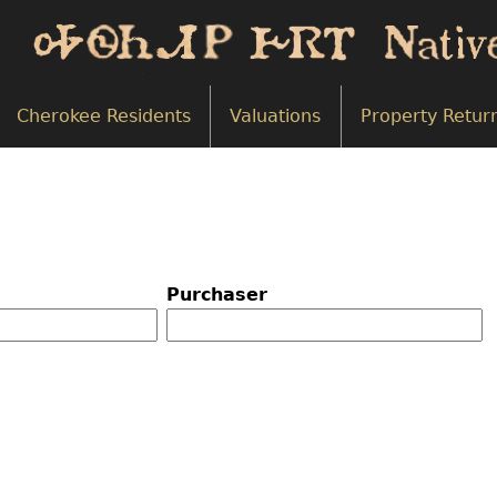
Cherokee Residents
Valuations
Property Retur
Purchaser