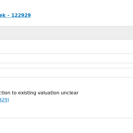
ek - 122929
tion to existing valuation unclear
929)