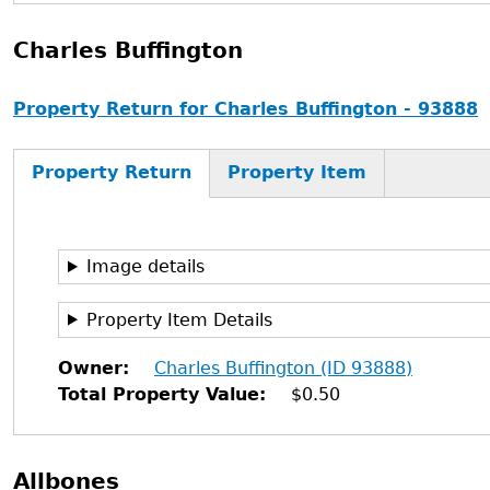
Charles Buffington
Property Return for Charles Buffington - 93888
Property Return
Property Item
Image details
Property Item Details
Owner
Charles Buffington (ID 93888)
Total Property Value
$0.50
Allbones