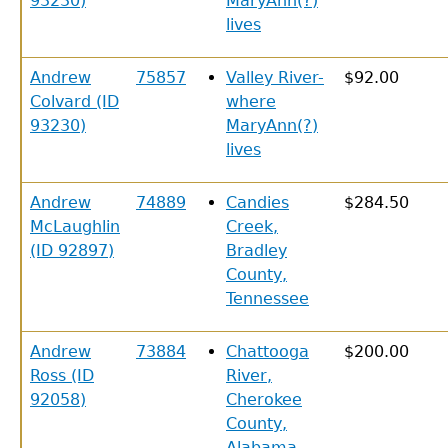
93230)
MaryAnn(?)
lives
Andrew
75857
Valley River-
$92.00
Colvard (ID
where
93230)
MaryAnn(?)
lives
Andrew
74889
Candies
$284.50
McLaughlin
Creek,
(ID 92897)
Bradley
County,
Tennessee
Andrew
73884
Chattooga
$200.00
Ross (ID
River,
92058)
Cherokee
County,
Alabama