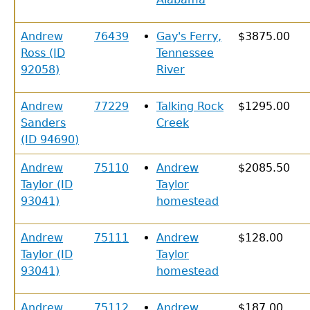
Andrew
76439
Gay's Ferry,
$3875.00
Ross (ID
Tennessee
92058)
River
Andrew
77229
Talking Rock
$1295.00
Sanders
Creek
(ID 94690)
Andrew
75110
Andrew
$2085.50
Taylor (ID
Taylor
93041)
homestead
Andrew
75111
Andrew
$128.00
Taylor (ID
Taylor
93041)
homestead
Andrew
75112
Andrew
$187.00