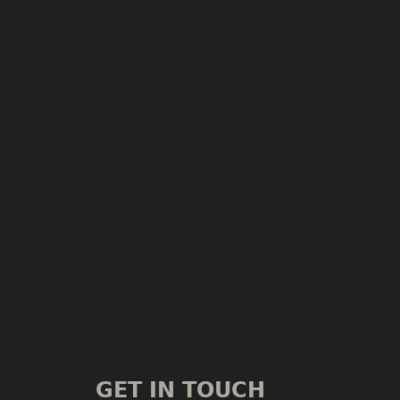
GET IN TOUCH