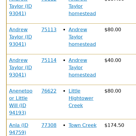
Taylor (ID
Taylor
93041)
homestead
Andrew
75113
Andrew
$80.00
Taylor (ID
Taylor
93041)
homestead
Andrew
75114
Andrew
$40.00
Taylor (ID
Taylor
93041)
homestead
Anenetoo
76622
Little
$80.00
or Little
Hightower
Will (ID
Creek
94193)
Anla (ID
77308
Town Creek
$174.50
94759)