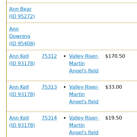
Ann Bear
(ID 95272)
Ann
Downing
(ID 95408)
Ann Kell
75312
Valley River-
$170.50
(ID 93178)
Martin
Angel's field
Ann Kell
75313
Valley River-
$33.00
(ID 93178)
Martin
Angel's field
Ann Kell
75314
Valley River-
$19.50
(ID 93178)
Martin
Angel's field