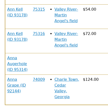
Ann Kell
75315
Valley River-
$54.00
(ID 93178)
Martin
Angel's field
Ann Kell
75316
Valley River-
$72.00
(ID 93178)
Martin
Angel's field
Anna
Augerhole
(ID 95314)
Anna
74009
Charle Town,
$124.00
Grape (ID
Cedar
92144)
Valley,
Georgia