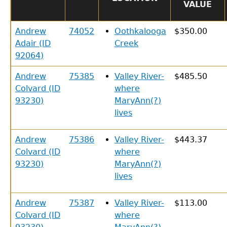
VALUE
Andrew
74052
Oothkalooga
$350.00
Adair (ID
Creek
92064)
Andrew
75385
Valley River-
$485.50
Colvard (ID
where
93230)
MaryAnn(?)
lives
Andrew
75386
Valley River-
$443.37
Colvard (ID
where
93230)
MaryAnn(?)
lives
Andrew
75387
Valley River-
$113.00
Colvard (ID
where