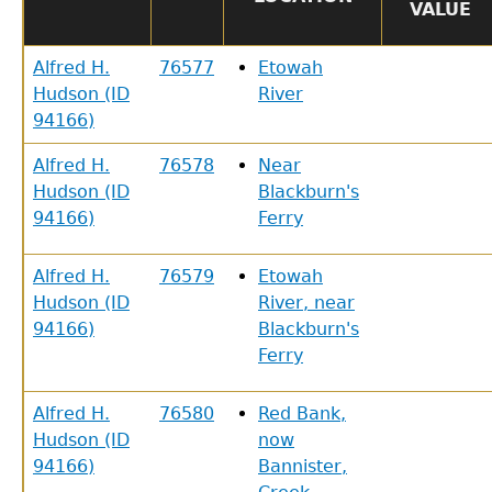
VALUE
Alfred H.
76577
Etowah
Hudson (ID
River
94166)
Alfred H.
76578
Near
Hudson (ID
Blackburn's
94166)
Ferry
Alfred H.
76579
Etowah
Hudson (ID
River, near
94166)
Blackburn's
Ferry
Alfred H.
76580
Red Bank,
Hudson (ID
now
94166)
Bannister,