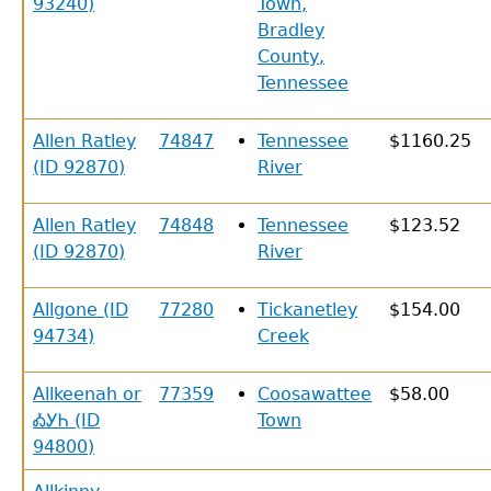
93240)
Town,
Bradley
County,
Tennessee
Allen Ratley
74847
Tennessee
$1160.25
(ID 92870)
River
Allen Ratley
74848
Tennessee
$123.52
(ID 92870)
River
Allgone (ID
77280
Tickanetley
$154.00
94734)
Creek
Allkeenah or
77359
Coosawattee
$58.00
ᎣᎩᏂ (ID
Town
94800)