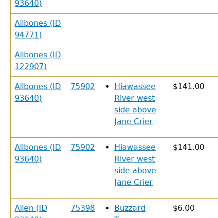
93640)
Allbones (ID
94771)
Allbones (ID
122907)
Allbones (ID
75902
Hiawassee
$141.00
93640)
River west
side above
Jane Crier
Allbones (ID
75902
Hiawassee
$141.00
93640)
River west
side above
Jane Crier
Allen (ID
75398
Buzzard
$6.00