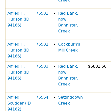
Creek
Alfred H.
76581
Red Bank,
Hudson (ID
now
94166)
Bannister,
Creek
Alfred H.
76582
Cockburn's
Hudson (ID
Mill Creek
94166)
Alfred H.
76583
Red Bank,
$6881.50
Hudson (ID
now
94166)
Bannister,
Creek
Alfred
76564
Settingdown
Scudder (ID
Creek
94162)