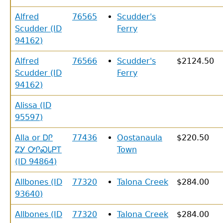
Alfred
76565
Scudder's
Scudder (ID
Ferry
94162)
Alfred
76566
Scudder's
$2124.50
Scudder (ID
Ferry
94162)
Alissa (ID
95597)
Alla or ᎠᎵ
77436
Oostanaula
$220.50
ᏃᎩ ᎤᎵᏍᏓᏢᎢ
Town
(ID 94864)
Allbones (ID
77320
Talona Creek
$284.00
93640)
Allbones (ID
77320
Talona Creek
$284.00