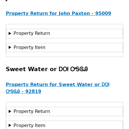
Property Return for John Paxton - 95009
Property Return
Property Item
Sweet Water or ᎠᎺ ᎤᎦᎶᎯ
Property Return for Sweet Water or ᎠᎺ
ᎤᎦᎶᎯ - 92819
Property Return
Property Item