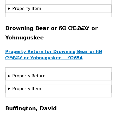
Property Item
Drowning Bear or ᏲᎾ ᎤᎬᏯᏍᎩ or
Yohnuguskee
Property Return for Drowning Bear or ᏲᎾ
ᎤᎬᏯᏍᎩ or Yohnuguskee - 92654
Property Return
Property Item
Buffington, David