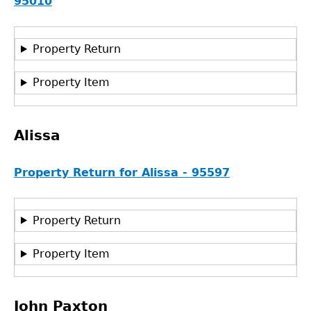
95010
Property Return
Property Item
Alissa
Property Return for Alissa - 95597
Property Return
Property Item
John Paxton