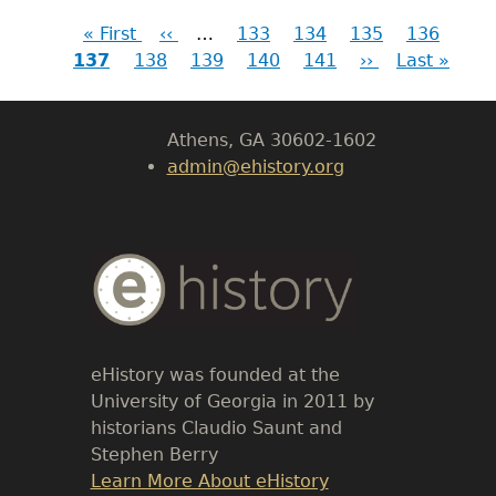
First
« First
Previous
‹‹
…
Page
133
Page
134
Page
135
Page
136
Cur
LeConte Hall
Pagination
137
page
Page
138
page
Page
139
Page
140
Page
141
Next
››
Last
Last »
pag
Body
page
page
University of Georgia
Athens, GA 30602-1602
admin@ehistory.org
Body
Text
eHistory was founded at the
University of Georgia in 2011 by
historians Claudio Saunt and
Stephen Berry
Link
Learn More About eHistory