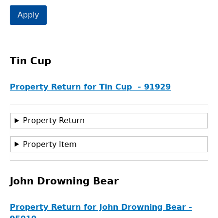
Tin Cup
Property Return for Tin Cup - 91929
Property Return
Property Item
John Drowning Bear
Property Return for John Drowning Bear -