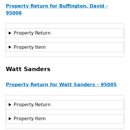
Property Return for Buffington, David -
95006
Property Return
Property Item
Watt Sanders
Property Return for Watt Sanders - 95005
Property Return
GET IN TOUCH
Property Item
Department of History