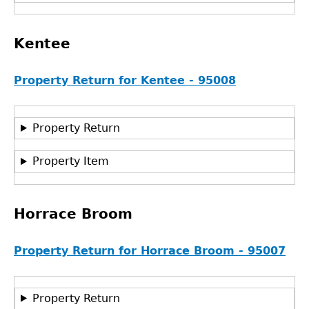
Kentee
Property Return for Kentee - 95008
Property Return
Property Item
Horrace Broom
Property Return for Horrace Broom - 95007
Property Return